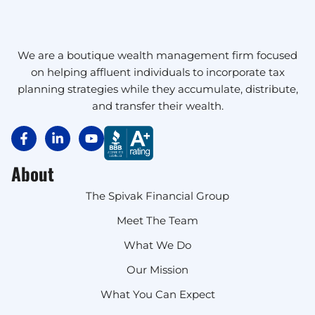
We are a boutique wealth management firm focused
on helping affluent individuals to incorporate tax
planning strategies while they accumulate, distribute,
and transfer their wealth.
About
The Spivak Financial Group
Meet The Team
What We Do
Our Mission
What You Can Expect