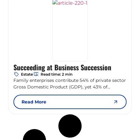
Succeeding at Business Succession
Estate
Read time: 2 min
Family enterprises contribute 54% of private sector
Gross Domestic Product (GDP), yet 43% of...
Read More