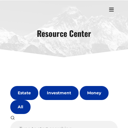
Resource Center
Estate
Investment
Money
All