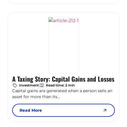
A Taxing Story: Capital Gains and Losses
Investment
Read time: 2 min
Capital gains are generated when a person sells an
asset for more than its...
Read More