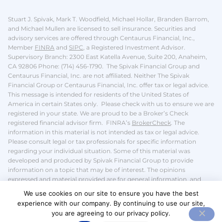
Stuart J. Spivak, Mark T. Woodfield, Michael Hollar, Branden Barrom,
and Michael Mullen are licensed to sell insurance.
Securities and
advisory services are offered through Centaurus Financial, Inc.,
Member
FINRA
and
SIPC
, a Registered Investment Advisor.
Supervisory Branch: 2300 East Katella Avenue, Suite 200, Anaheim,
CA 92806 Phone: (714) 456-1790. The Spivak Financial Group and
Centaurus Financial, Inc. are not affiliated. Neither The Spivak
Financial Group or Centaurus Financial, Inc. offer tax or legal advice.
This message is intended for residents of the United States of
America in certain States only. Please check with us to ensure we are
registered in your state.
We are proud to be a Broker’s Check
registered financial advisor firm. FINRA’s
BrokerCheck
.
The
information in this material is not intended as tax or legal advice.
Please consult legal or tax professionals for specific information
regarding your individual situation. Some of this material was
developed and produced by Spivak Financial Group to provide
information on a topic that may be of interest. The opinions
expressed and material provided are for general information, and
should not be considered a solicitation for the purchase or sale of any
We use cookies on our site to ensure you have the best
security.
We take protecting your data and privacy very seriously. We
experience with our company. By continuing to use our site,
do not sell or share your
personal information
.
you are agreeing to our privacy policy.