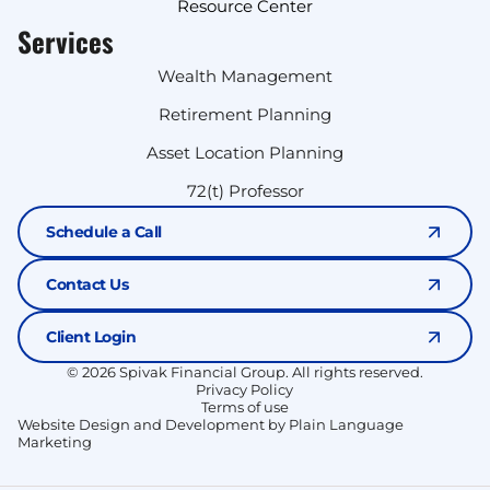
Resource Center
Services
Wealth Management
Retirement Planning
Asset Location Planning
72(t) Professor
Schedule a Call
Contact Us
Client Login
© 2026 Spivak Financial Group. All rights reserved.
Privacy Policy
Terms of use
Website Design and Development by Plain Language
Marketing