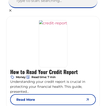
How to Read Your Credit Report
Money
Read time: 7 min
Understanding your credit report is crucial in
protecting your financial health. This guide,
presented...
Read More