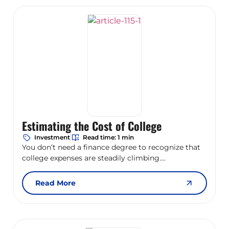
Estimating the Cost of College
Investment
Read time: 1 min
You don’t need a finance degree to recognize that
college expenses are steadily climbing....
Read More