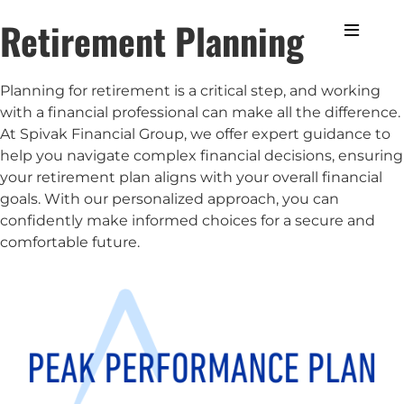
Retirement Planning
Planning for retirement is a critical step, and working
with a financial professional can make all the difference.
At Spivak Financial Group, we offer expert guidance to
help you navigate complex financial decisions, ensuring
your retirement plan aligns with your overall financial
goals. With our personalized approach, you can
confidently make informed choices for a secure and
comfortable future.