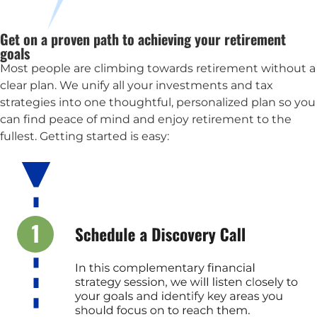
Get on a proven path to achieving your retirement
goals
Most people are climbing towards retirement without a
clear plan. We unify all your investments and tax
strategies into one thoughtful, personalized plan so you
can find peace of mind and enjoy retirement to the
fullest. Getting started is easy: