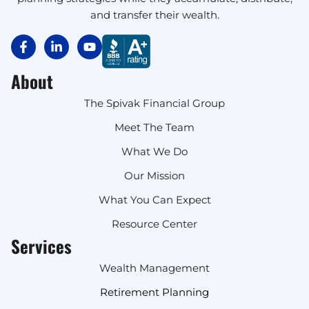
and transfer their wealth.
About
The Spivak Financial Group
Meet The Team
What We Do
Our Mission
What You Can Expect
Resource Center
Services
Wealth Management
Retirement Planning