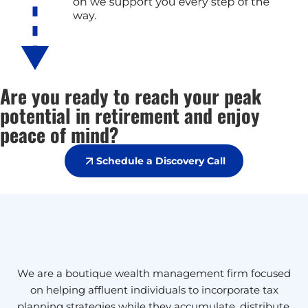
Are you ready to reach your peak
potential in retirement and enjoy
peace of mind?
Schedule a Discovery Call
We are a boutique wealth management firm focused
on helping affluent individuals to incorporate tax
planning strategies while they accumulate, distribute,