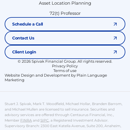
Asset Location Planning
72(t) Professor
Schedule a Call
Contact Us
Client Login
© 2026 Spivak Financial Group. All rights reserved.
Privacy Policy
Terms of use
Website Design and Development by Plain Language
Marketing
Stuart J. Spivak, Mark T. Woodfield, Michael Hollar, Branden Barrom,
and Michael Mullen are licensed to sell insurance.
Securities and
advisory services are offered through Centaurus Financial, Inc.,
Member
FINRA
and
SIPC
, a Registered Investment Advisor.
Supervisory Branch: 2300 East Katella Avenue, Suite 200, Anaheim,