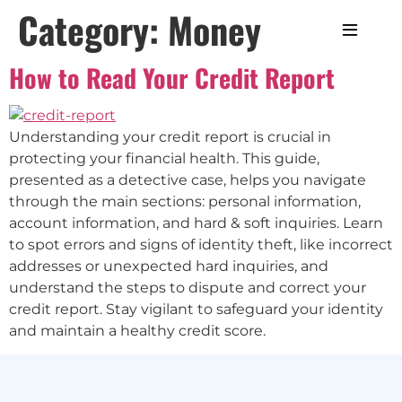
Category:
Money
How to Read Your Credit Report
Understanding your credit report is crucial in
protecting your financial health. This guide,
presented as a detective case, helps you navigate
through the main sections: personal information,
account information, and hard & soft inquiries. Learn
to spot errors and signs of identity theft, like incorrect
addresses or unexpected hard inquiries, and
understand the steps to dispute and correct your
credit report. Stay vigilant to safeguard your identity
and maintain a healthy credit score.