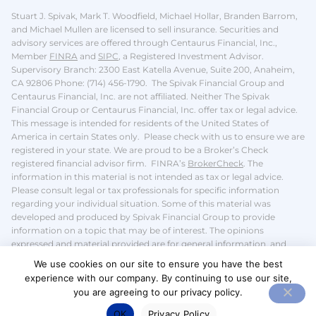
Stuart J. Spivak, Mark T. Woodfield, Michael Hollar, Branden Barrom,
and Michael Mullen are licensed to sell insurance.
Securities and
advisory services are offered through Centaurus Financial, Inc.,
Member
FINRA
and
SIPC
, a Registered Investment Advisor.
Supervisory Branch: 2300 East Katella Avenue, Suite 200, Anaheim,
CA 92806 Phone: (714) 456-1790. The Spivak Financial Group and
Centaurus Financial, Inc. are not affiliated. Neither The Spivak
Financial Group or Centaurus Financial, Inc. offer tax or legal advice.
This message is intended for residents of the United States of
America in certain States only. Please check with us to ensure we are
registered in your state.
We are proud to be a Broker’s Check
registered financial advisor firm. FINRA’s
BrokerCheck
.
The
information in this material is not intended as tax or legal advice.
Please consult legal or tax professionals for specific information
regarding your individual situation. Some of this material was
developed and produced by Spivak Financial Group to provide
information on a topic that may be of interest. The opinions
expressed and material provided are for general information, and
should not be considered a solicitation for the purchase or sale of any
We use cookies on our site to ensure you have the best
security.
We take protecting your data and privacy very seriously. We
experience with our company. By continuing to use our site,
do not sell or share your
personal information
.
you are agreeing to our privacy policy.
OK
Privacy Policy