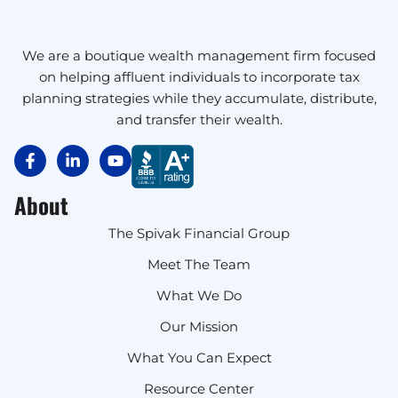
We are a boutique wealth management firm focused
on helping affluent individuals to incorporate tax
planning strategies while they accumulate, distribute,
and transfer their wealth.
About
The Spivak Financial Group
Meet The Team
What We Do
Our Mission
What You Can Expect
Resource Center