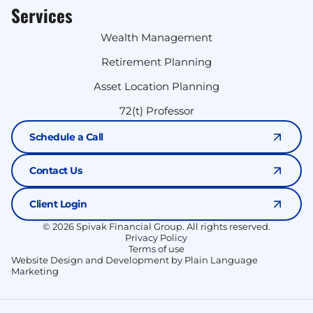
Services
Wealth Management
Retirement Planning
Asset Location Planning
72(t) Professor
Schedule a Call
Contact Us
Client Login
© 2026 Spivak Financial Group. All rights reserved.
Privacy Policy
Terms of use
Website Design and Development by Plain Language
Marketing