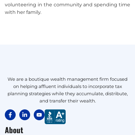
volunteering in the community and spending time
with her family.
We are a boutique wealth management firm focused
on helping affluent individuals to incorporate tax
planning strategies while they accumulate, distribute,
and transfer their wealth.
About