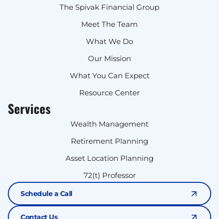
The Spivak Financial Group
Meet The Team
What We Do
Our Mission
What You Can Expect
Resource Center
Services
Wealth Management
Retirement Planning
Asset Location Planning
72(t) Professor
Schedule a Call
Contact Us