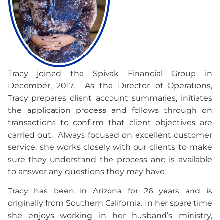
Tracy joined the Spivak Financial Group in
December, 2017. As the Director of Operations,
Tracy prepares client account summaries, initiates
the application process and follows through on
transactions to confirm that client objectives are
carried out. Always focused on excellent customer
service, she works closely with our clients to make
sure they understand the process and is available
to answer any questions they may have.
Tracy has been in Arizona for 26 years and is
originally from Southern California. In her spare time
she enjoys working in her husband’s ministry,