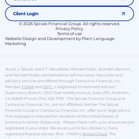
Client Login
© 2026 Spivak Financial Group. All rights reserved.
Privacy Policy
Terms of use
Website Design and Development by Plain Language
Marketing
Stuart J. Spivak, Mark T. Woodfield, Michael Hollar, Branden Barrom,
and Michael Mullen are licensed to sell insurance.
Securities and
advisory services are offered through Centaurus Financial, Inc.,
Member
FINRA
and
SIPC
, a Registered Investment Advisor.
Supervisory Branch: 2300 East Katella Avenue, Suite 200, Anaheim,
CA 92806 Phone: (714) 456-1790. The Spivak Financial Group and
Centaurus Financial, Inc. are not affiliated. Neither The Spivak
Financial Group or Centaurus Financial, Inc. offer tax or legal advice.
This message is intended for residents of the United States of
America in certain States only. Please check with us to ensure we are
registered in your state.
We are proud to be a Broker’s Check
registered financial advisor firm. FINRA’s
BrokerCheck
.
The