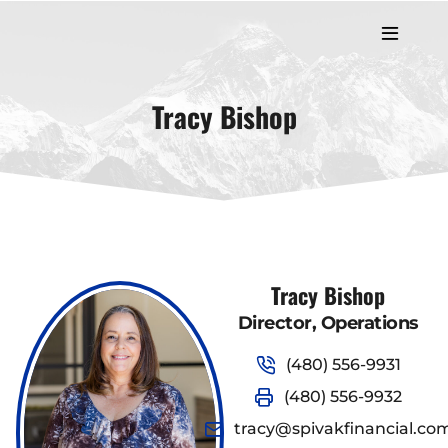
Tracy Bishop
Tracy Bishop
Director, Operations
(480) 556-9931
(480) 556-9932
tracy@spivakfinancial.co